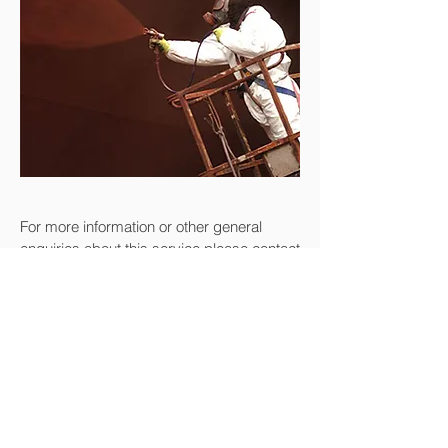
For more information or other general
enquiries about this service please contact
us at:
+44 7801 921946
or
info@bpm.scot
Enquire Now
Return to Services