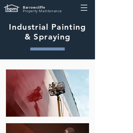
Barrowcliffe
Property Maintenance
Industrial Painting
& Spraying