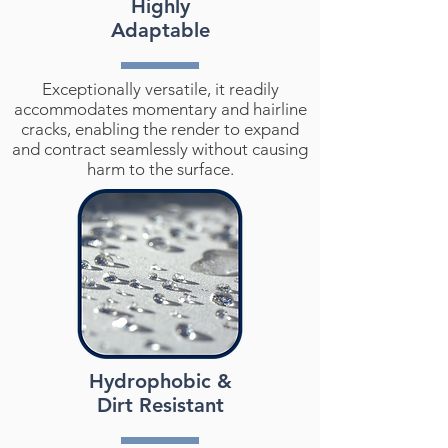
Highly
Adaptable
Exceptionally versatile, it readily
accommodates momentary and hairline
cracks, enabling the render to expand
and contract seamlessly without causing
harm to the surface.
Hydrophobic &
Dirt Resistant