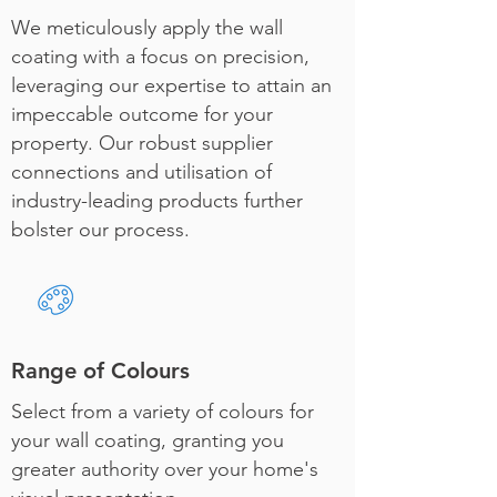
We meticulously apply the wall
coating with a focus on precision,
leveraging our expertise to attain an
impeccable outcome for your
property. Our robust supplier
connections and utilisation of
industry-leading products further
bolster our process.
Range of Colours
Select from a variety of colours for
your wall coating, granting you
greater authority over your home's