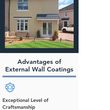
Advantages of
External Wall Coatings
Exceptional Level of
Craftsmanship