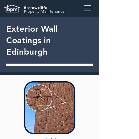
Barrowcliffe
Property Maintenance
Exterior Wall
Coatings in
Edinburgh