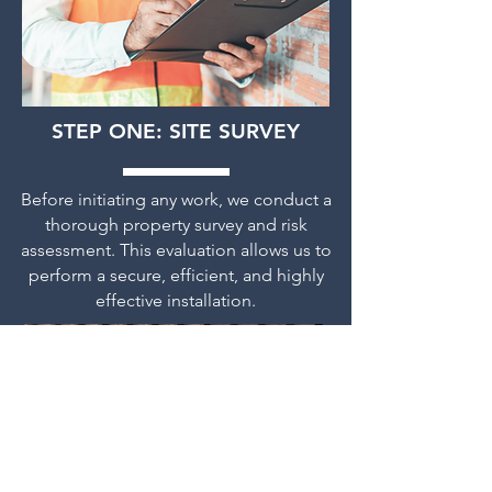
STEP ONE: SITE SURVEY
Before initiating any work, we conduct a
thorough property survey and risk
assessment. This evaluation allows
us to
perform a secure, efficient, and highly
effective installation.