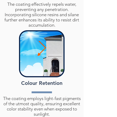
The coating effectively repels water,
preventing any penetration.
Incorporating silicone resins and silane
further enhances its ability to resist dirt
accumulation.
Colour Retention
The coating employs light-fast pigments
of the utmost quality, ensuring excellent
color stability even when exposed to
sunlight.