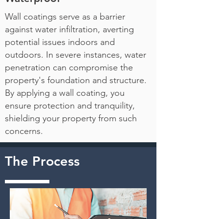
Wall coatings serve as a barrier
against water infiltration, averting
potential issues indoors and
outdoors. In severe instances, water
penetration can compromise the
property's foundation and structure.
By applying a wall coating, you
ensure protection and tranquility,
shielding your property from such
concerns.
The Process