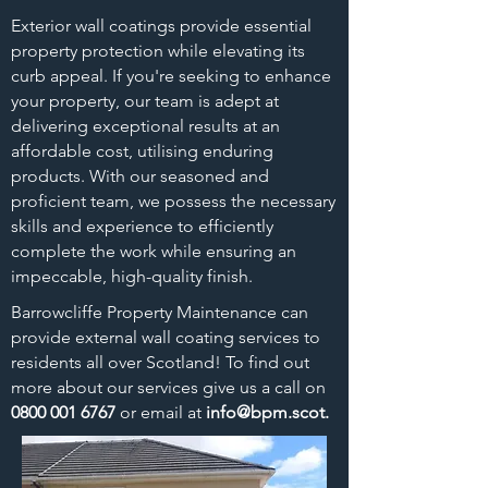
Exterior wall coatings provide essential
property protection while elevating its
curb appeal. If you're seeking to enhance
your property, our team is adept at
delivering exceptional results at an
affordable cost, utilising enduring
products. With our seasoned and
proficient team, we possess the necessary
skills and experience to efficiently
complete the work while ensuring an
impeccable, high-quality finish.
Barrowcliffe Property
Maintenance can
provide external wall coating services to
residents all over Scotland! To find out
more about our services give us a call on
0800 001 6767
or email at
info@bpm.scot
.