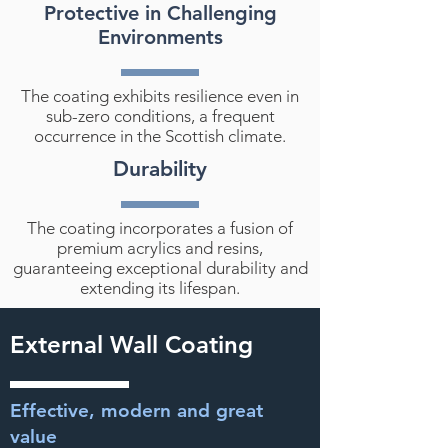
Protective in Challenging
Environments
The coating exhibits resilience even in
sub-zero conditions, a frequent
occurrence in the Scottish climate.
Durability
The coating incorporates a fusion of
premium acrylics and resins,
guaranteeing exceptional durability and
extending its lifespan.
External Wall Coating
Effective, modern and great
value