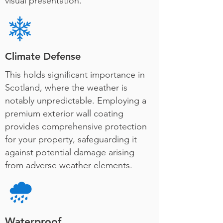
visual presentation.
Climate Defense
This holds significant importance in
Scotland, where the weather is
notably unpredictable. Employing a
premium exterior wall coating
provides comprehensive protection
for your property, safeguarding it
against potential damage arising
from adverse weather elements.
Waterproof