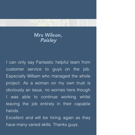
Mrs Wilson,
Paisley
I can only say Fantastic helpful team from
customer service to guys on the job.
Especially William who managed the whole
project. As a woman on my own trust is
obviously an issue, no worries here though
I was able to continue working whilst
leaving the job entirely in their capable
hands.
Excellent and will be hiring again as they
have many varied skills. Thanks guys.