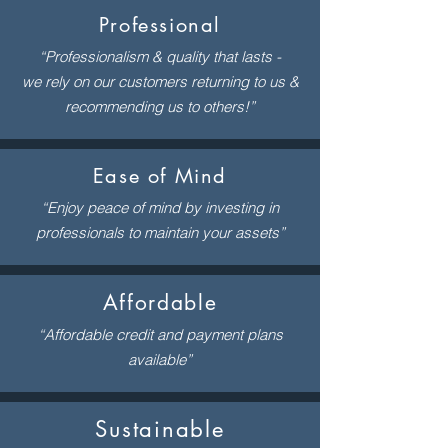
Professional
“Professionalism & quality that lasts -
we rely on our customers returning to us &
recommending us to others!”
Ease of Mind
“Enjoy peace of mind by investing in
professionals to maintain your assets”
Affordable
“Affordable credit and payment plans
available”
Sustainable