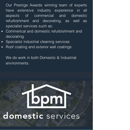
Our Prestige Awards winning team of experts
have extensive industry experience in all
aspects of commercial and domestic
refurbishment and decorating, as well as
specialist services such as:
Commerical and domestic refurbishment and
decorating
Specialist industrial cleaning services
Roof coating and exterior wall coatings
We do work in both
Domestic
&
Industrial
environments.
domestic
services