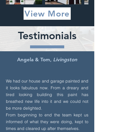
View More
Testimonials
Angela & Tom,
Livingston
We had our house and garage painted and
it looks fabulous now. From a dreary and
tired looking building this paint has
breathed new life into it and we could not
be more delighted.
From beginning to end the team kept us
informed of what they were doing, kept to
times and cleared up after themselves.