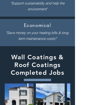
"Support sustainability and help the
environment"
Economical
"Save money on your heating bills & long-
term maintenance costs!"
Wall Coatings &
Roof Coatings
Completed Jobs