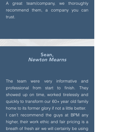
A great team/company, we thoroughly
recommend them, a company you can
trust.
Sean,
Newton Mearns
The team were very informative and
professional from start to finish. They
showed up on time, worked tirelessly and
quickly to transform our 60+ year old family
home to its former glory if not a little better.
I can’t recommend the guys at BPM any
higher, their work ethic and fair pricing is a
breath of fresh air we will certainly be using