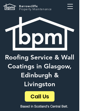
Barrowcliffe
Property Maintenance
Roofing Service & Wall
Coatings in Glasgow,
Edinburgh &
Livingston
Call Us
Based in Scotland's Central Belt.