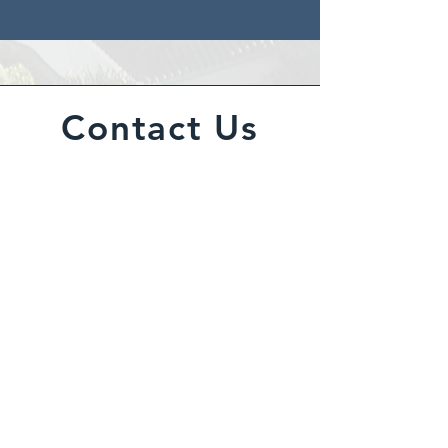
Contact Us
BPM provides property
maintenance services across
Scotland including roof coatings,
exterior wall coatings, repairs, and
decorating in Glasgow, Edinburgh,
and Livingston.
Inquiries
For any inquiries, questions or
commendations, please call: ​
0800
001 6767
, email
info@bpm.scot
or fill