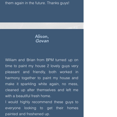
them again in the future. Thanks guys!
Alison,
Govan
William and Brian from BPM turned up on
time to paint my house 2 lovely guys very
pleasant and friendly, both worked in
harmony together to paint my house and
make it sparkling white again, no mess,
cleaned up after themselves and left me
with a beautiful fresh home.
I would highly recommend these guys to
everyone looking to get their homes
painted and freshened up.